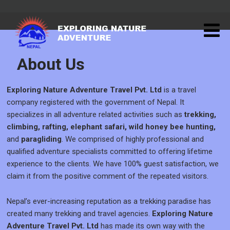
About Us
Exploring Nature Adventure Travel Pvt. Ltd
is a travel
company registered with the government of Nepal. It
specializes in all adventure related activities such as
trekking,
climbing, rafting, elephant safari, wild honey bee hunting,
and
paragliding
. We comprised of highly professional and
qualified adventure specialists committed to offering lifetime
experience to the clients. We have 100% guest satisfaction, we
claim it from the positive comment of the repeated visitors.
Nepal’s ever-increasing reputation as a trekking paradise has
created many trekking and travel agencies.
Exploring Nature
Adventure Travel Pvt. Ltd
has made its own way with the