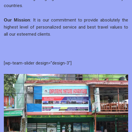
countries.
: It is our commitment to provide absolutely the
Our Mission
highest level of personalized service and best travel values to
all our esteemed clients.
[wp-team-slider design=”design-3″]