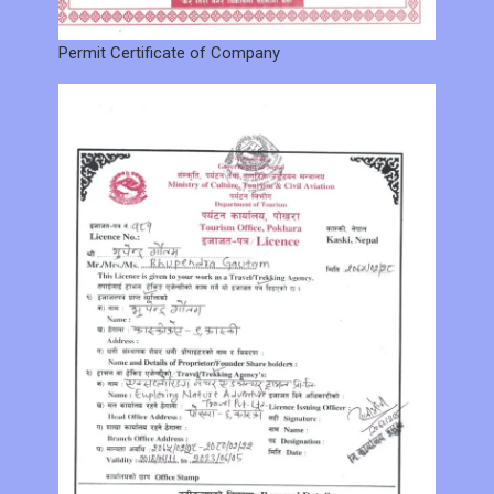
Permit Certificate of Company