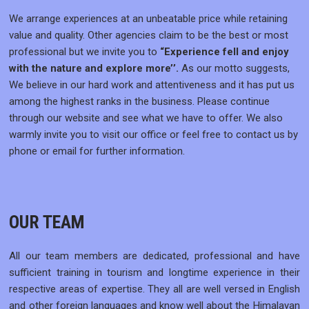
We arrange experiences at an unbeatable price while retaining
value and quality. Other agencies claim to be the best or most
professional but we invite you to
“Experience fell and enjoy
with the nature and explore more’’.
As our motto suggests,
We believe in our hard work and attentiveness and it has put us
among the highest ranks in the business. Please continue
through our website and see what we have to offer. We also
warmly invite you to visit our office or feel free to contact us by
phone or email for further information.
OUR TEAM
All our team members are dedicated, professional and have
sufficient training in tourism and longtime experience in their
respective areas of expertise. They all are well versed in English
and other foreign languages and know well about the Himalayan