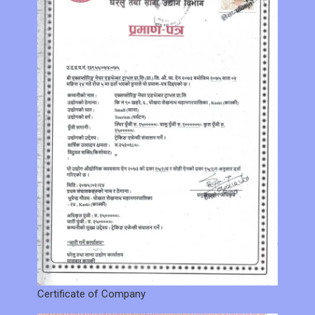
Certificate of Company