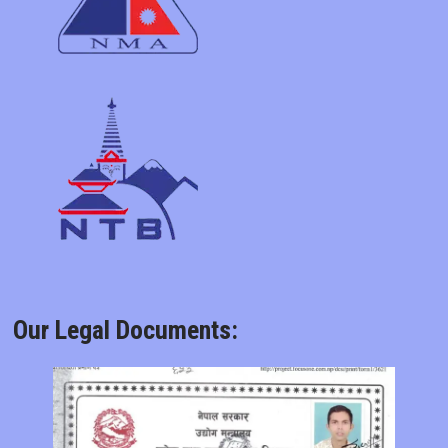
Our Legal Documents: