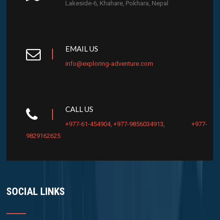
Lakeside-6, Khahare, Pokhara, Nepal
EMAIL US
info@exploring-adventure.com
CALL US
+977-61-454904
,
+977-9856034913
,
+977-
9829162625
SOCIAL LINKS