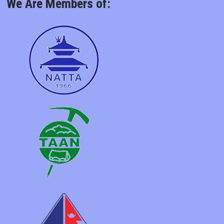
We Are Members of: