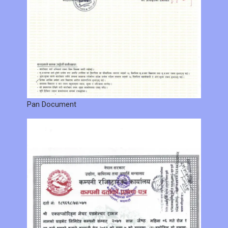
Pan Document