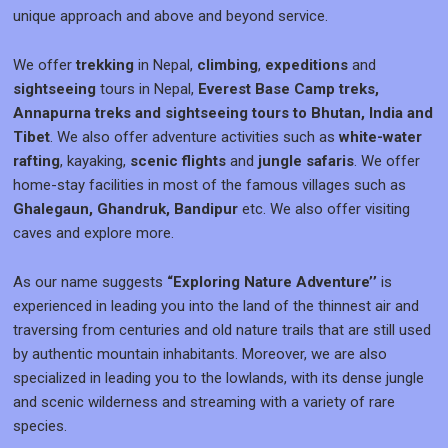
unique approach and above and beyond service.
We offer
trekking
in Nepal,
climbing
,
expeditions
and
sightseeing
tours in Nepal,
Everest Base Camp treks,
Annapurna treks and sightseeing tours to Bhutan, India and
Tibet
. We also offer adventure activities such as
white-water
rafting
, kayaking,
scenic flights
and
jungle safaris
. We offer
home-stay facilities in most of the famous villages such as
Ghalegaun, Ghandruk, Bandipur
etc. We also offer visiting
caves and explore more.
As our name suggests
“Exploring Nature Adventure’’
is
experienced in leading you into the land of the thinnest air and
traversing from centuries and old nature trails that are still used
by authentic mountain inhabitants. Moreover, we are also
specialized in leading you to the lowlands, with its dense jungle
and scenic wilderness and streaming with a variety of rare
species.