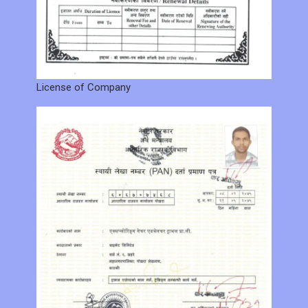
License of Company