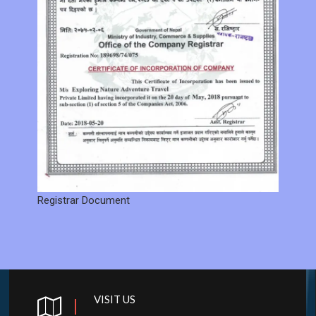
Registrar Document
VISIT US