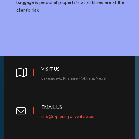
baggage & personal property/s at all times are at the
client’s risk.
VISIT US
Lakeside-6, Khahare, Pokhara, Nepal
EMAIL US
info@exploring-adventure.com