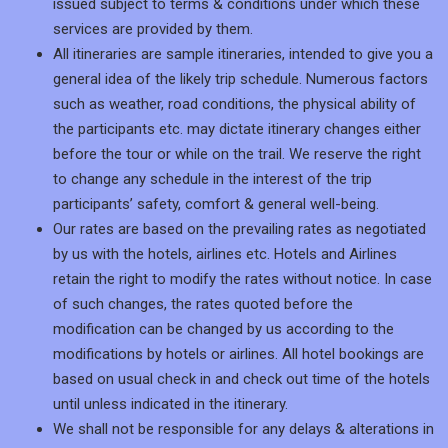
issued subject to terms & conditions under which these
services are provided by them.
All itineraries are sample itineraries, intended to give you a
general idea of the likely trip schedule. Numerous factors
such as weather, road conditions, the physical ability of
the participants etc. may dictate itinerary changes either
before the tour or while on the trail. We reserve the right
to change any schedule in the interest of the trip
participants’ safety, comfort & general well-being.
Our rates are based on the prevailing rates as negotiated
by us with the hotels, airlines etc. Hotels and Airlines
retain the right to modify the rates without notice. In case
of such changes, the rates quoted before the
modification can be changed by us according to the
modifications by hotels or airlines. All hotel bookings are
based on usual check in and check out time of the hotels
until unless indicated in the itinerary.
We shall not be responsible for any delays & alterations in