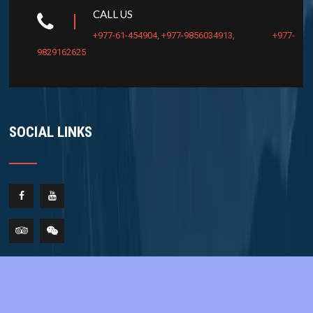
CALL US
+977-61-454904
,
+977-9856034913
,
+977-
9829162625
SOCIAL LINKS