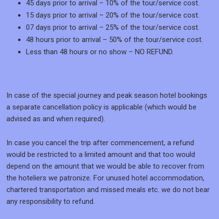
45 days prior to arrival – 10% of the tour/service cost.
15 days prior to arrival – 20% of the tour/service cost.
07 days prior to arrival – 25% of the tour/service cost.
48 hours prior to arrival – 50% of the tour/service cost.
Less than 48 hours or no show – NO REFUND.
In case of the special journey and peak season hotel bookings
a separate cancellation policy is applicable (which would be
advised as and when required).
In case you cancel the trip after commencement, a refund
would be restricted to a limited amount and that too would
depend on the amount that we would be able to recover from
the hoteliers we patronize. For unused hotel accommodation,
chartered transportation and missed meals etc. we do not bear
any responsibility to refund.