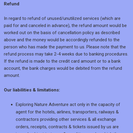
Refund
In regard to refund of unused/unutilized services (which are
paid for and canceled in advance), the refund amount would be
worked out on the basis of cancellation policy as described
above and the money would be accordingly refunded to the
person who has made the payment to us. Please note that the
refund process may take 2-4 weeks due to banking procedures.
If the refund is made to the credit card amount or to a bank
account, the bank charges would be debited from the refund
amount.
Our liabilities & limitations:
Exploring Nature Adventure act only in the capacity of
agent for the hotels, airlines, transporters, railways &
contractors providing other services & all exchange
orders, receipts, contracts & tickets issued by us are