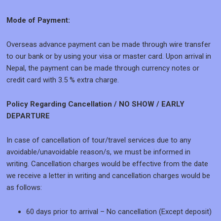
Mode of Payment:
Overseas advance payment can be made through wire transfer
to our bank or by using your visa or master card. Upon arrival in
Nepal, the payment can be made through currency notes or
credit card with 3.5 % extra charge.
Policy Regarding Cancellation / NO SHOW / EARLY
DEPARTURE
In case of cancellation of tour/travel services due to any
avoidable/unavoidable reason/s, we must be informed in
writing. Cancellation charges would be effective from the date
we receive a letter in writing and cancellation charges would be
as follows:
60 days prior to arrival – No cancellation (Except deposit)