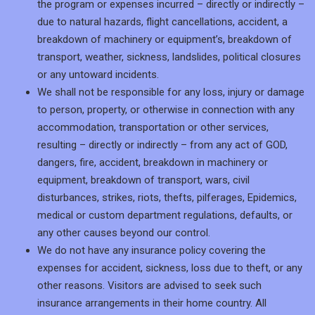
the program or expenses incurred – directly or indirectly –
due to natural hazards, flight cancellations, accident, a
breakdown of machinery or equipment’s, breakdown of
transport, weather, sickness, landslides, political closures
or any untoward incidents.
We shall not be responsible for any loss, injury or damage
to person, property, or otherwise in connection with any
accommodation, transportation or other services,
resulting – directly or indirectly – from any act of GOD,
dangers, fire, accident, breakdown in machinery or
equipment, breakdown of transport, wars, civil
disturbances, strikes, riots, thefts, pilferages, Epidemics,
medical or custom department regulations, defaults, or
any other causes beyond our control.
We do not have any insurance policy covering the
expenses for accident, sickness, loss due to theft, or any
other reasons. Visitors are advised to seek such
insurance arrangements in their home country. All