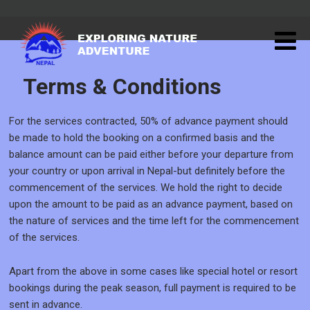
Terms & Conditions
For the services contracted, 50% of advance payment should
be made to hold the booking on a confirmed basis and the
balance amount can be paid either before your departure from
your country or upon arrival in Nepal-but definitely before the
commencement of the services. We hold the right to decide
upon the amount to be paid as an advance payment, based on
the nature of services and the time left for the commencement
of the services.
Apart from the above in some cases like special hotel or resort
bookings during the peak season, full payment is required to be
sent in advance.