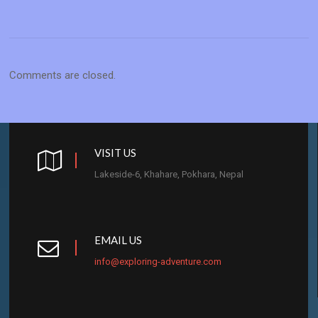
Comments are closed.
VISIT US
Lakeside-6, Khahare, Pokhara, Nepal
EMAIL US
info@exploring-adventure.com