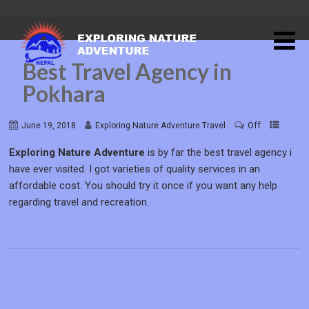
Best Travel Agency in
Pokhara
Off
June 19, 2018
Exploring Nature Adventure Travel
Exploring Nature Adventure
is by far the best travel agency i
have ever visited. I got varieties of quality services in an
affordable cost. You should try it once if you want any help
regarding travel and recreation.