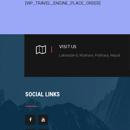
[WP_TRAVEL_ENGINE_PLACE_ORDER]
VISIT US
Lakeside-6, Khahare, Pokhara, Nepal
SOCIAL LINKS