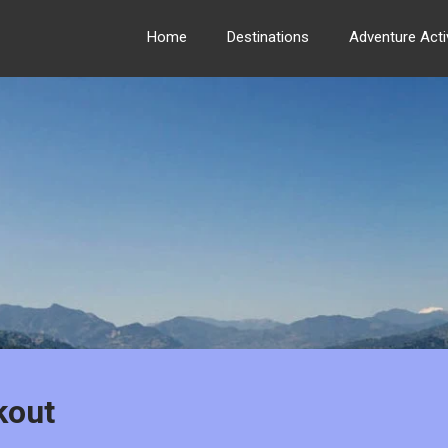
Home
Destinations
Adventure Activ
kout