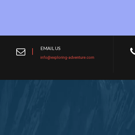
EMAIL US
info@exploring-adventure.com