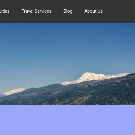
ities
Travel Services
Blog
About Us