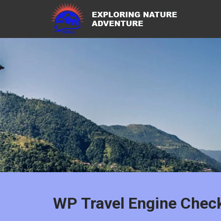
WP Travel Engine Chec