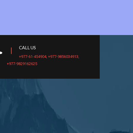
CALL US
+977-61-454904
,
+977-9856034913
,
+977-9829162625