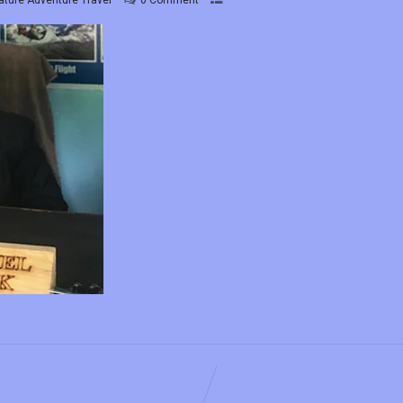
ature Adventure Travel
0 Comment