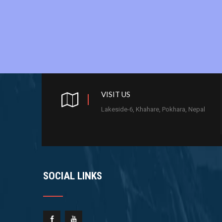
VISIT US
Lakeside-6, Khahare, Pokhara, Nepal
SOCIAL LINKS