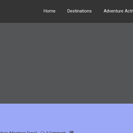
Home
Destinations
Adventure Activ