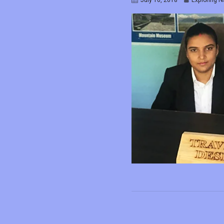
July 10, 2018
Exploring N