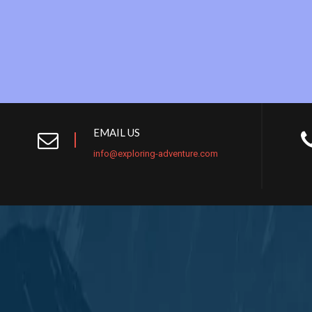
EMAIL US
info@exploring-adventure.com