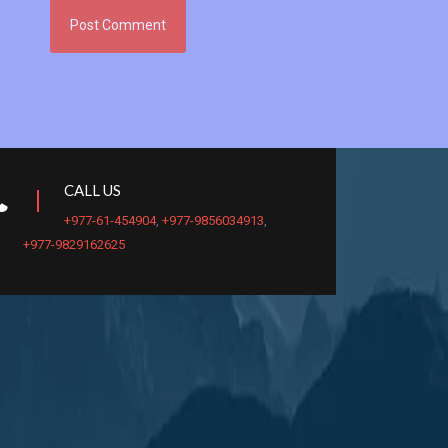
CALL US
+977-61-454904
,
+977-9856034913
,
+977-9829162625