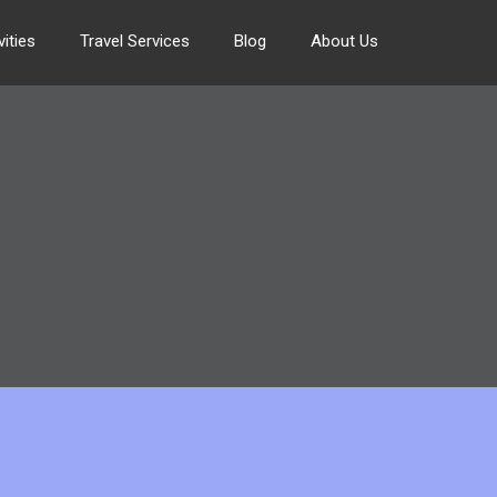
ities
Travel Services
Blog
About Us