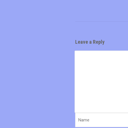
Leave a Reply