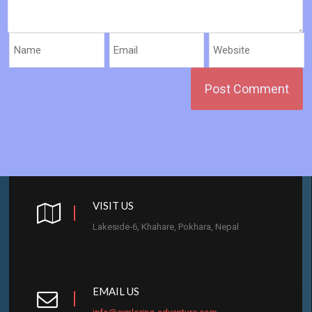
VISIT US
Lakeside-6, Khahare, Pokhara, Nepal
EMAIL US