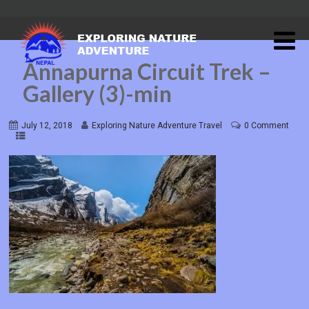
Annapurna Circuit Trek –
Gallery (3)-min
July 12, 2018
Exploring Nature Adventure Travel
0 Comment