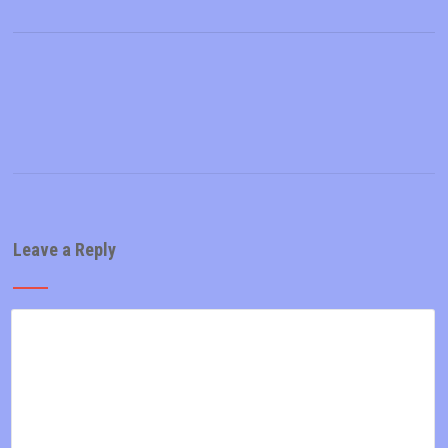
Leave a Reply