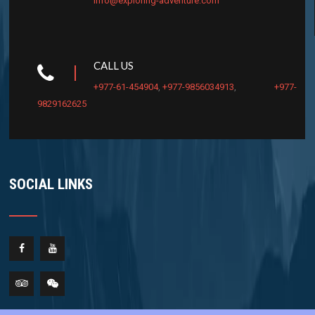
info@exploring-adventure.com
CALL US
+977-61-454904
,
+977-9856034913
,
+977-
9829162625
SOCIAL LINKS