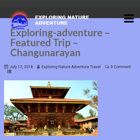
Exploring-adventure –
Featured Trip –
Changunarayan
July 12, 2018
Exploring Nature Adventure Travel
0 Comment