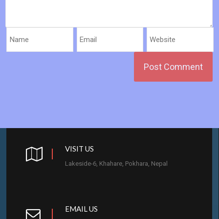
VISIT US
Lakeside-6, Khahare, Pokhara, Nepal
EMAIL US