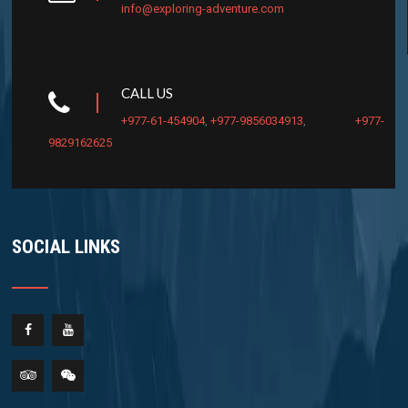
info@exploring-adventure.com
CALL US
+977-61-454904
,
+977-9856034913
,
+977-
9829162625
SOCIAL LINKS