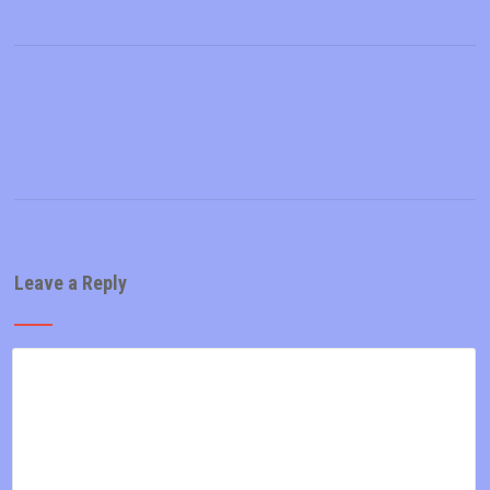
Leave a Reply