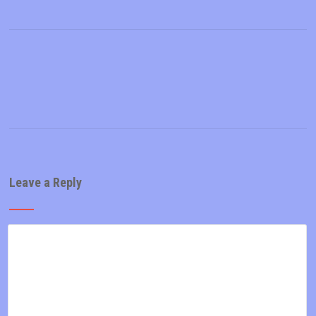
Leave a Reply