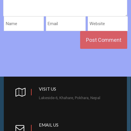
VISIT US
Lakeside-6, Khahare, Pokhara, Nepal
EMAIL US