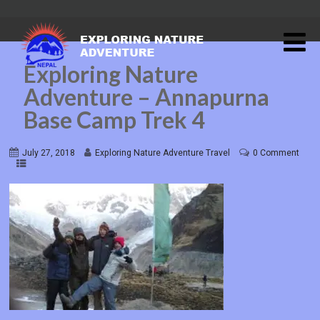
Exploring Nature
Adventure – Annapurna
Base Camp Trek 4
July 27, 2018
Exploring Nature Adventure Travel
0 Comment