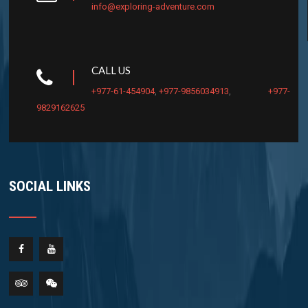
info@exploring-adventure.com
CALL US
+977-61-454904
,
+977-9856034913
,
+977-
9829162625
SOCIAL LINKS