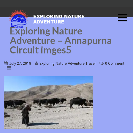
Exploring Nature
Adventure – Annapurna
Circuit imges5
July 27, 2018
Exploring Nature Adventure Travel
0 Comment