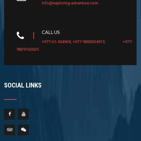
info@exploring-adventure.com
CALL US
+977-61-454904
,
+977-9856034913
,
+977-
9829162625
SOCIAL LINKS