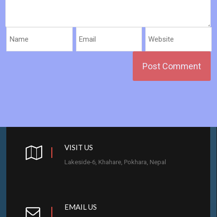
VISIT US
Lakeside-6, Khahare, Pokhara, Nepal
EMAIL US