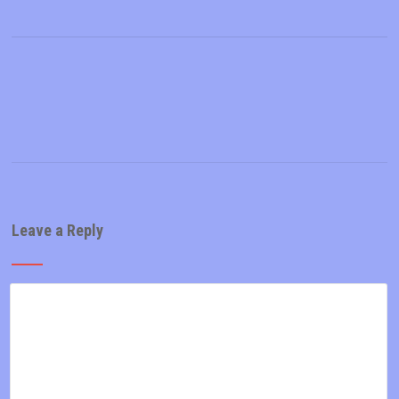
Leave a Reply