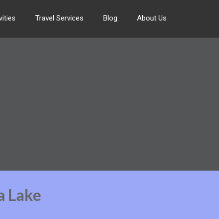
ities
Travel Services
Blog
About Us
a Lake