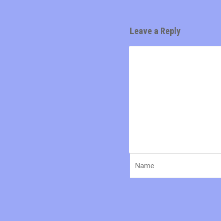
Leave a Reply