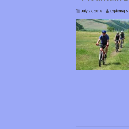
July 27, 2018
Exploring N