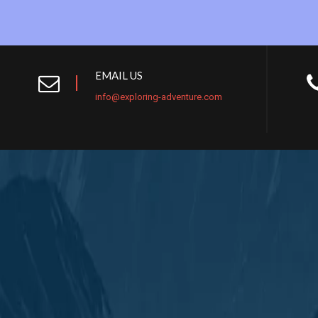
EMAIL US
info@exploring-adventure.com