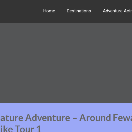
Home
Destinations
Adventure Activ
Nature Adventure – Around Few
ike Tour 1