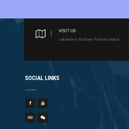
VISIT US
Lakeside-6, Khahare, Pokhara, Nepal
SOCIAL LINKS