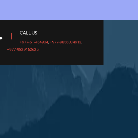
CALL US
+977-61-454904
,
+977-9856034913
,
+977-9829162625