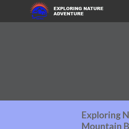
Exploring 
Mountain B