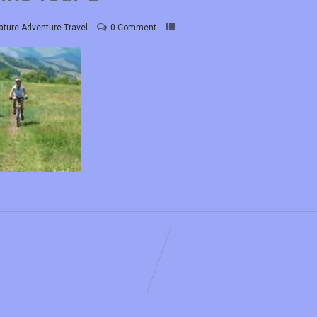
ature Adventure Travel
0 Comment