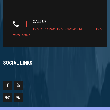
CALL US
+977-61-454904
,
+977-9856034913
,
+977-
9829162625
SOCIAL LINKS