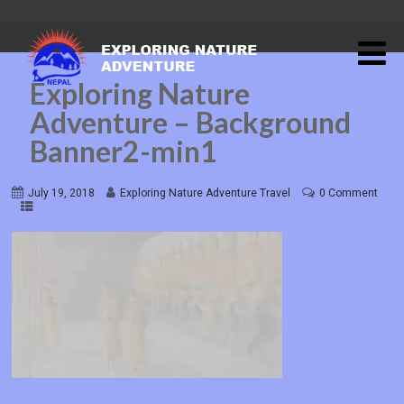
Exploring Nature
Adventure – Background
Banner2-min1
July 19, 2018
Exploring Nature Adventure Travel
0 Comment