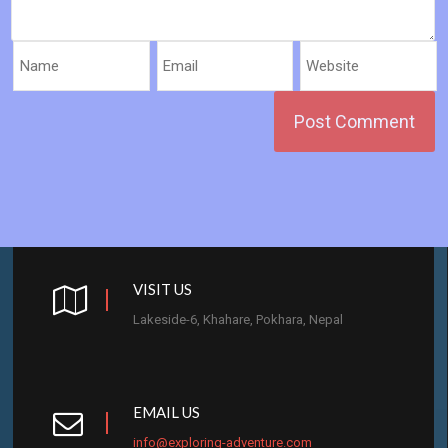
VISIT US
Lakeside-6, Khahare, Pokhara, Nepal
EMAIL US
info@exploring-adventure.com