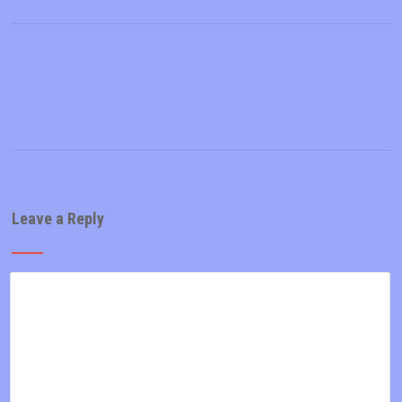
Leave a Reply