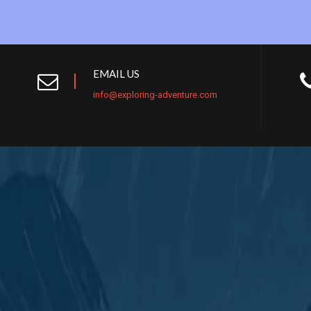
EMAIL US
info@exploring-adventure.com