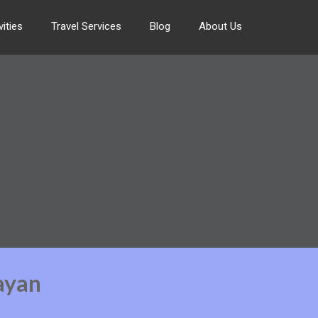
ities
Travel Services
Blog
About Us
ayan