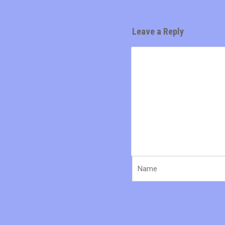
Leave a Reply