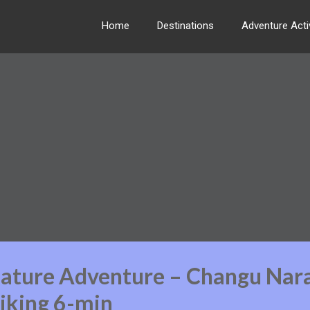
Home
Destinations
Adventure Activ
Nature Adventure – Changu Nar
iking 6-min