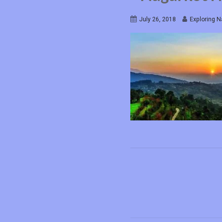
July 26, 2018
Exploring N