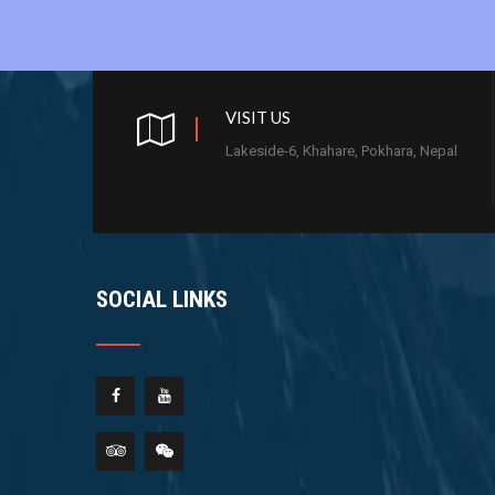
VISIT US
Lakeside-6, Khahare, Pokhara, Nepal
SOCIAL LINKS