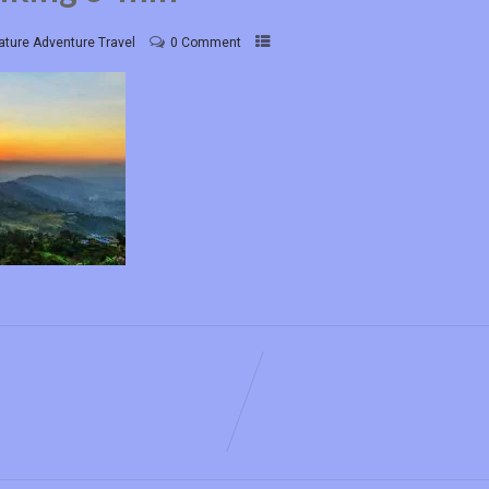
ature Adventure Travel
0 Comment