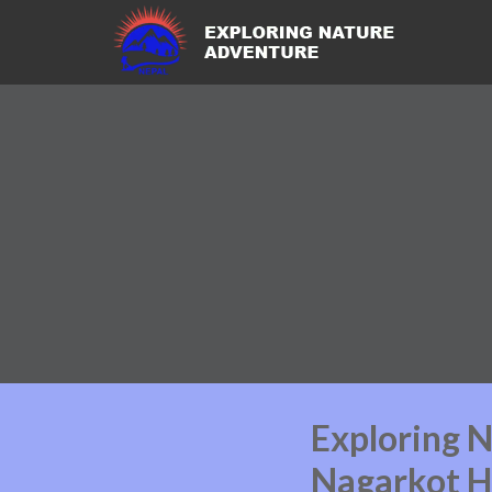
Exploring 
Nagarkot H