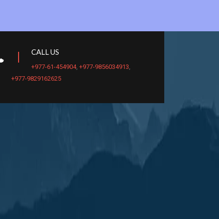
CALL US
+977-61-454904
,
+977-9856034913
,
+977-9829162625