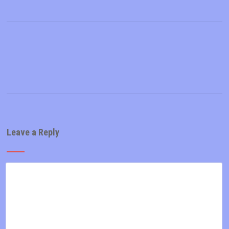
Leave a Reply