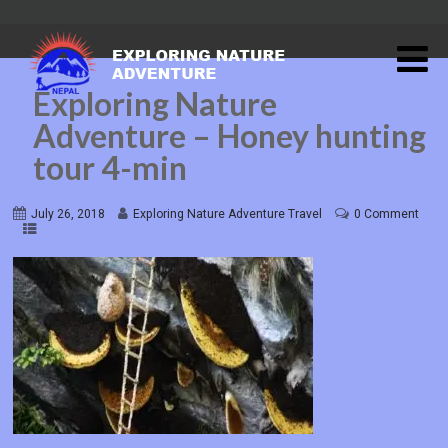
Exploring Nature
Adventure – Honey hunting
tour 4-min
July 26, 2018
Exploring Nature Adventure Travel
0 Comment