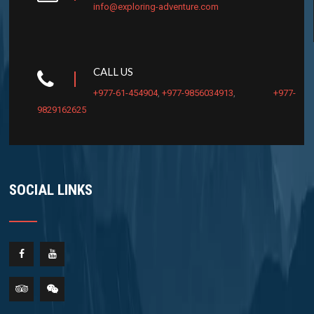
info@exploring-adventure.com
CALL US
+977-61-454904
,
+977-9856034913
,
+977-
9829162625
SOCIAL LINKS