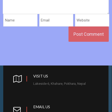
VISIT US
Lakeside-6, Khahare, Pokhara, Nepal
EMAIL US