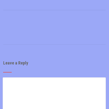
Leave a Reply