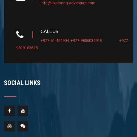
info@exploring-adventure.com
CALL US
+977-61-454904
,
+977-9856034913
,
+977-
9829162625
SOCIAL LINKS