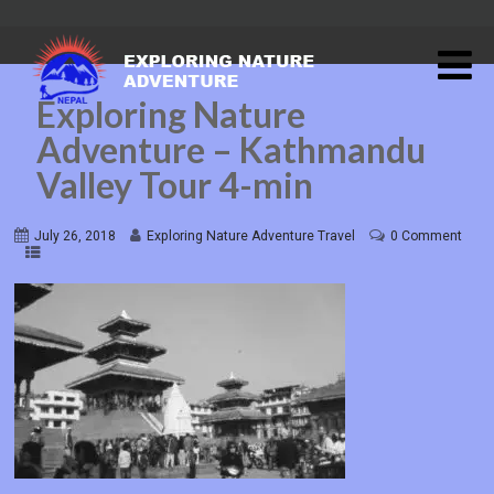
Exploring Nature
Adventure – Kathmandu
Valley Tour 4-min
July 26, 2018
Exploring Nature Adventure Travel
0 Comment