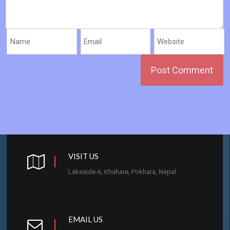
VISIT US
Lakeside-6, Khahare, Pokhara, Nepal
EMAIL US