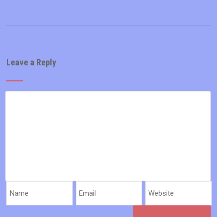
Leave a Reply