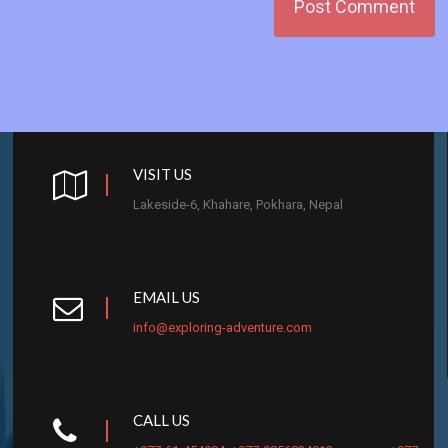
VISIT US
Lakeside-6, Khahare, Pokhara, Nepal
EMAIL US
info@exploring-adventure.com
CALL US