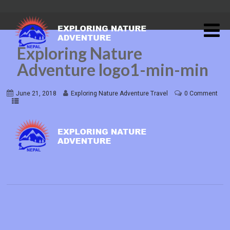
Exploring Nature
Adventure logo1-min-min
June 21, 2018
Exploring Nature Adventure Travel
0 Comment