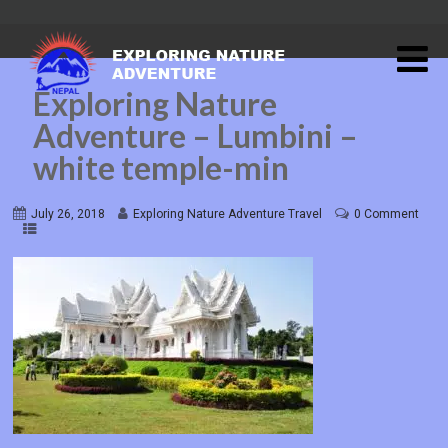
Exploring Nature
Adventure – Lumbini –
white temple-min
July 26, 2018
Exploring Nature Adventure Travel
0 Comment