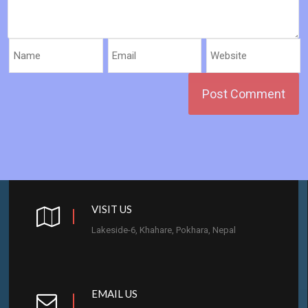
VISIT US
Lakeside-6, Khahare, Pokhara, Nepal
EMAIL US