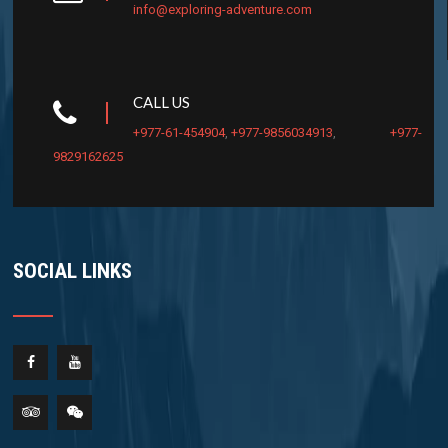
info@exploring-adventure.com
CALL US
+977-61-454904
,
+977-9856034913
,
+977-
9829162625
SOCIAL LINKS