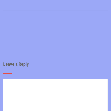
Leave a Reply