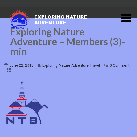
Exploring Nature
Adventure – Members (3)-
min
June 22, 2018
Exploring Nature Adventure Travel
0 Comment