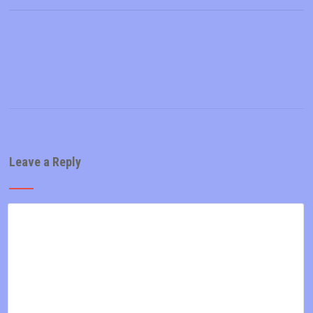
Leave a Reply