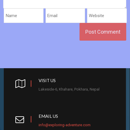
VISIT US
Lakeside-6, Khahare, Pokhara, Nepal
EMAIL US
info@exploring-adventure.com