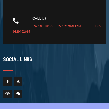
CALL US
+977-61-454904
,
+977-9856034913
,
+977-
9829162625
SOCIAL LINKS