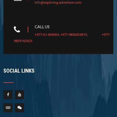
info@exploring-adventure.com
CALL US
+977-61-454904
,
+977-9856034913
,
+977-
9829162625
SOCIAL LINKS