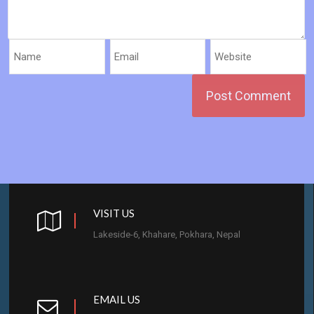
VISIT US
Lakeside-6, Khahare, Pokhara, Nepal
EMAIL US