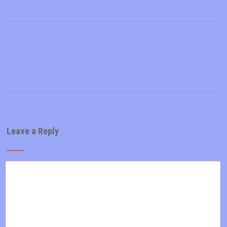
Leave a Reply