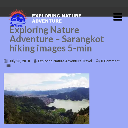
Exploring Nature
Adventure – Sarangkot
hiking images 5-min
July 26, 2018
Exploring Nature Adventure Travel
0 Comment