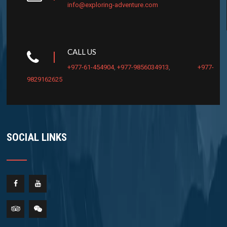
info@exploring-adventure.com
CALL US
+977-61-454904
,
+977-9856034913
,
+977-
9829162625
SOCIAL LINKS