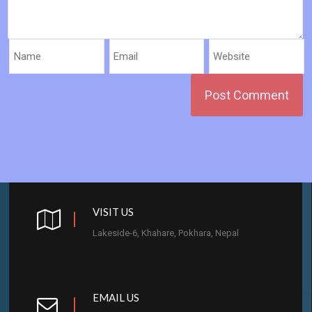
VISIT US
Lakeside-6, Khahare, Pokhara, Nepal
EMAIL US