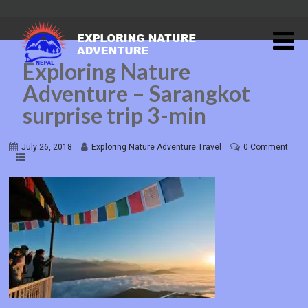
Exploring Nature
Adventure – Sarangkot
surprise trip 3-min
July 26, 2018
Exploring Nature Adventure Travel
0 Comment