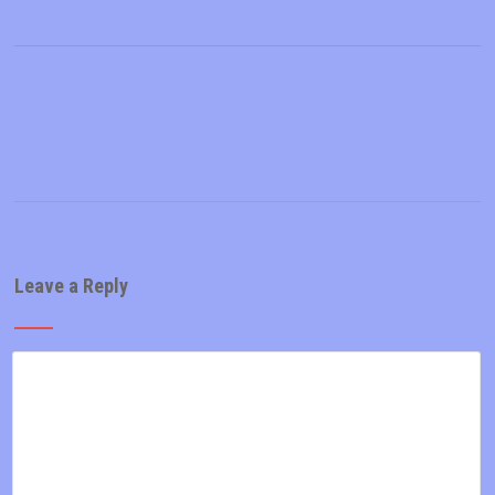
Leave a Reply