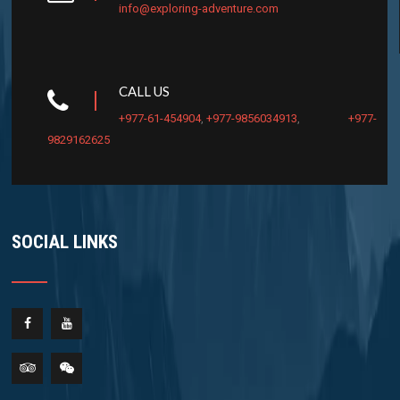
info@exploring-adventure.com
CALL US
+977-61-454904
,
+977-9856034913
,
+977-
9829162625
SOCIAL LINKS