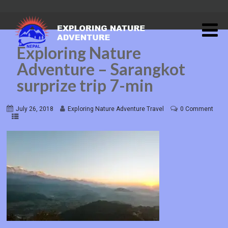
Exploring Nature
Adventure – Sarangkot
surprize trip 7-min
July 26, 2018
Exploring Nature Adventure Travel
0 Comment