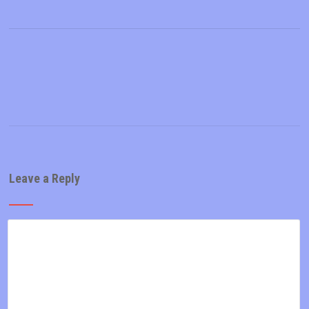
Leave a Reply