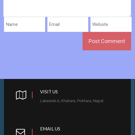
VISIT US
Lakeside-6, Khahare, Pokhara, Nepal
EMAIL US