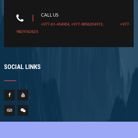
CALL US
+977-61-454904
,
+977-9856034913
,
+977-
9829162625
SOCIAL LINKS