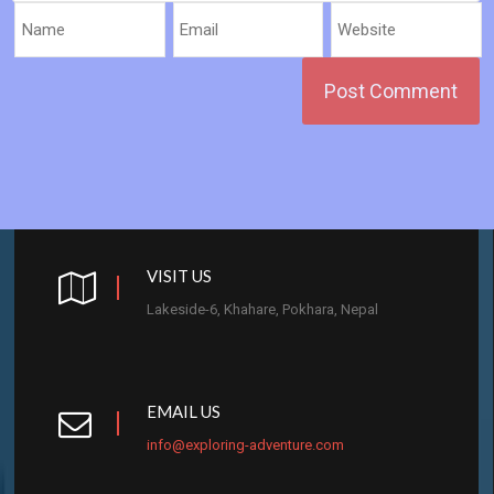
VISIT US
Lakeside-6, Khahare, Pokhara, Nepal
EMAIL US
info@exploring-adventure.com