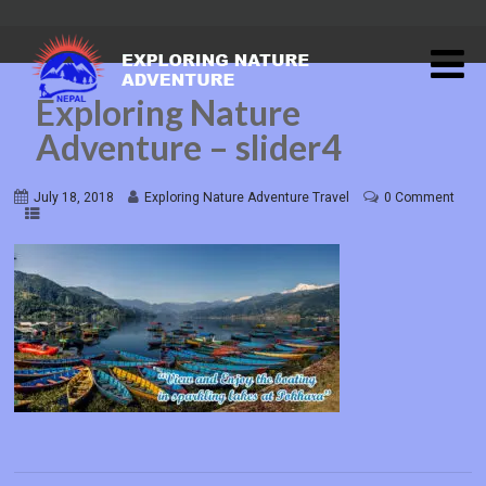
Exploring Nature
Adventure – slider4
July 18, 2018
Exploring Nature Adventure Travel
0 Comment