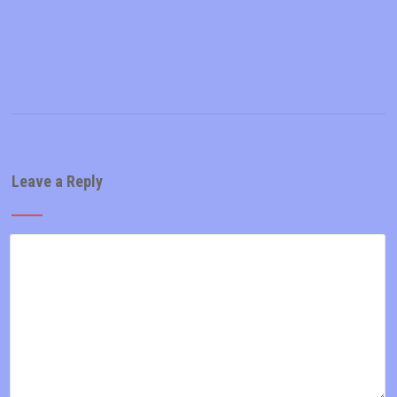
Leave a Reply