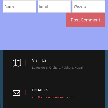
VISIT US
Lakeside-6, Khahare, Pokhara, Nepal
EMAIL US
info@exploring-adventure.com