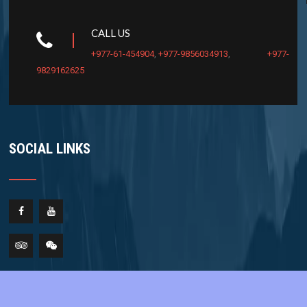
CALL US
+977-61-454904
,
+977-9856034913
,
+977-
9829162625
SOCIAL LINKS