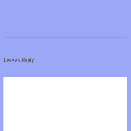
Leave a Reply