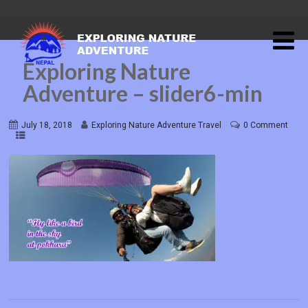
Exploring Nature
Adventure – slider6-min
July 18, 2018
Exploring Nature Adventure Travel
0 Comment