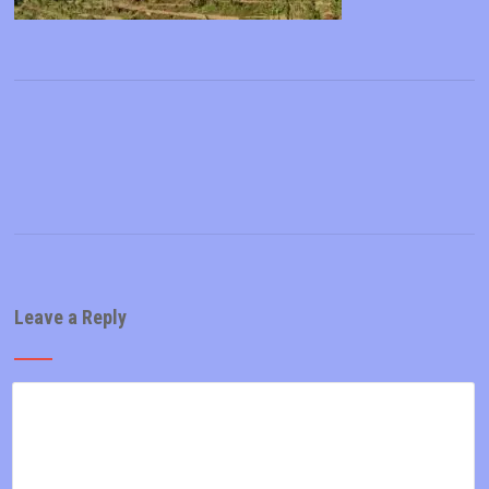
Leave a Reply