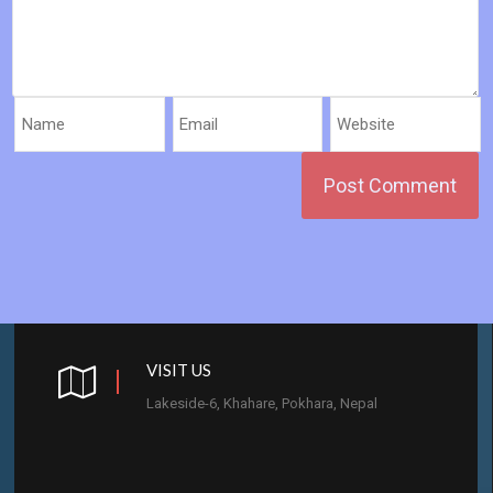
VISIT US
Lakeside-6, Khahare, Pokhara, Nepal