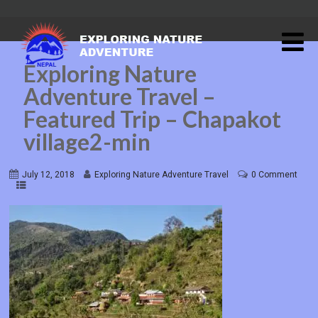
Exploring Nature
Adventure Travel –
Featured Trip – Chapakot
village2-min
July 12, 2018
Exploring Nature Adventure Travel
0 Comment