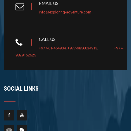
EMAIL US
info@exploring-adventure.com
CALL US
+977-61-454904
,
+977-9856034913
,
+977-
9829162625
SOCIAL LINKS