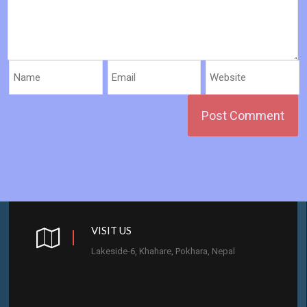
VISIT US
Lakeside-6, Khahare, Pokhara, Nepal