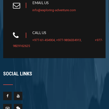
EMAIL US
info@exploring-adventure.com
CALL US
+977-61-454904
,
+977-9856034913
,
+977-
9829162625
SOCIAL LINKS