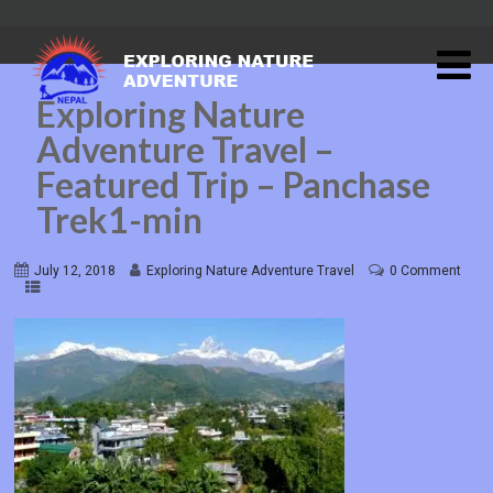
Exploring Nature
Adventure Travel –
Featured Trip – Panchase
Trek1-min
July 12, 2018
Exploring Nature Adventure Travel
0 Comment