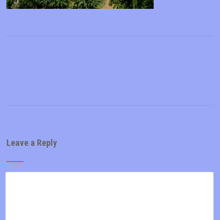
Leave a Reply