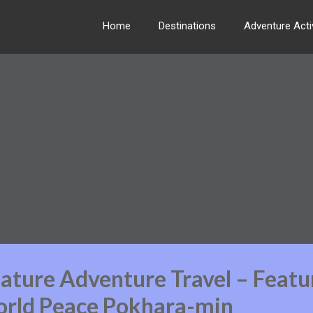
Home
Destinations
Adventure Activ
ature Adventure Travel – Featu
rld Peace Pokhara-min