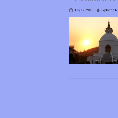
July 12, 2018
Exploring N