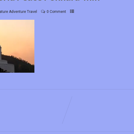
ature Adventure Travel
0 Comment