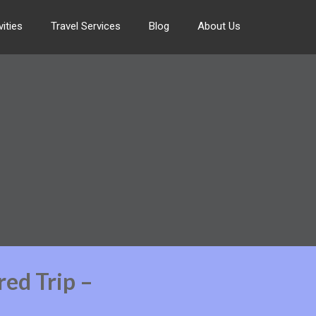
ities
Travel Services
Blog
About Us
red Trip –