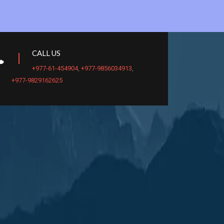
CALL US
+977-61-454904
,
+977-9856034913
,
+977-9829162625