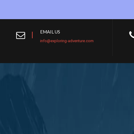
EMAIL US
info@exploring-adventure.com