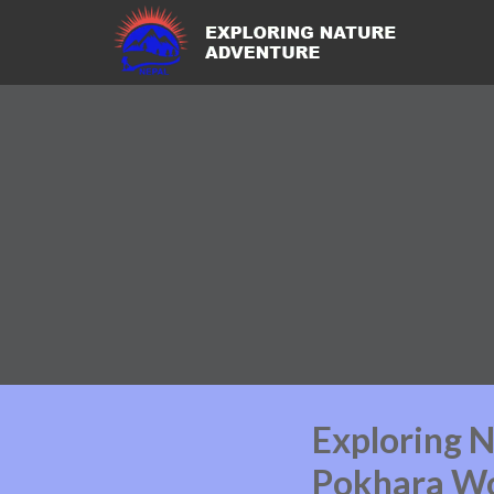
Exploring N
Pokhara Wo