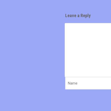
Leave a Reply