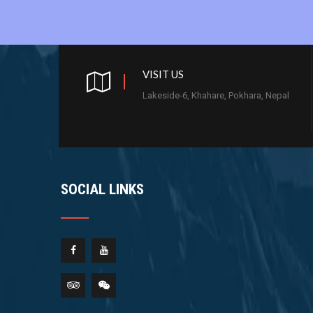
VISIT US
Lakeside-6, Khahare, Pokhara, Nepal
SOCIAL LINKS