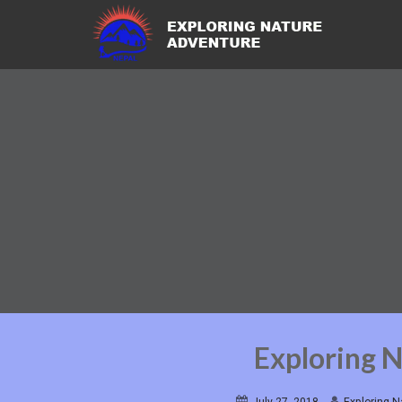
Exploring 