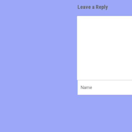
Leave a Reply