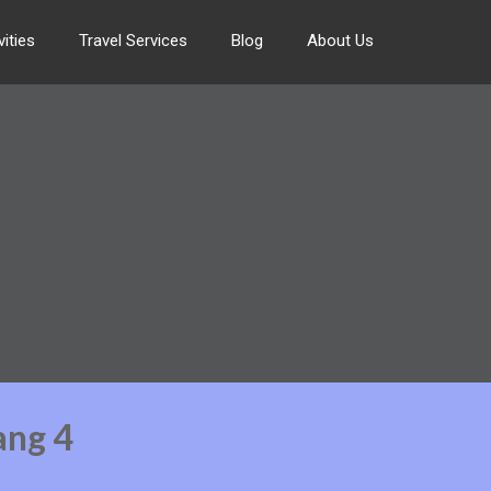
ities
Travel Services
Blog
About Us
ang 4