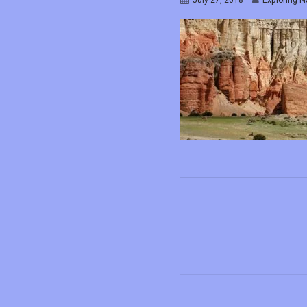
July 27, 2018
Exploring N