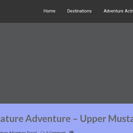
Home
Destinations
Adventure Activ
Nature Adventure – Upper Must