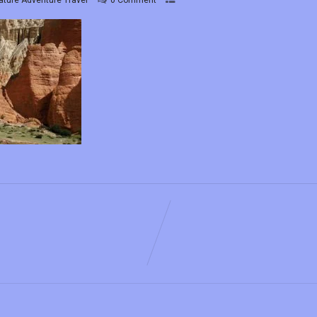
ature Adventure Travel
0 Comment