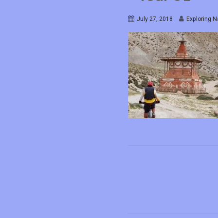
July 27, 2018
Exploring N