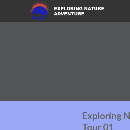
Exploring 
Tour 01