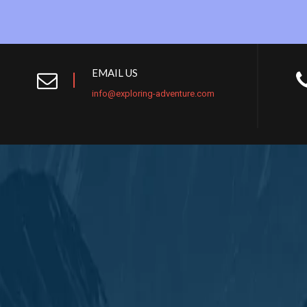
EMAIL US
info@exploring-adventure.com