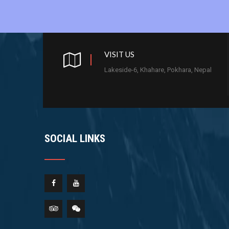
VISIT US
Lakeside-6, Khahare, Pokhara, Nepal
SOCIAL LINKS