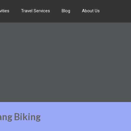
ities
Travel Services
Blog
About Us
ang Biking