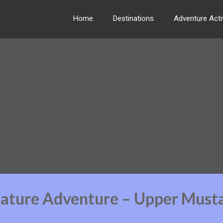
Home
Destinations
Adventure Activ
Nature Adventure – Upper Must