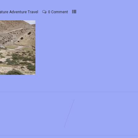
ature Adventure Travel
0 Comment