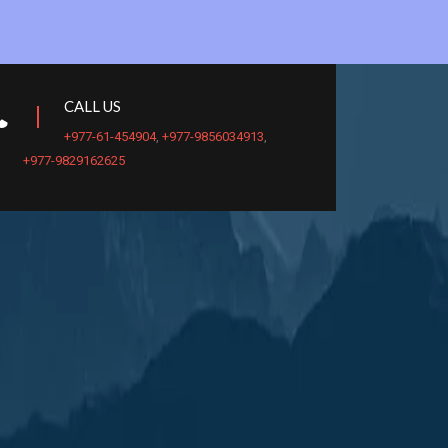
CALL US
+977-61-454904
,
+977-9856034913
,
+977-9829162625