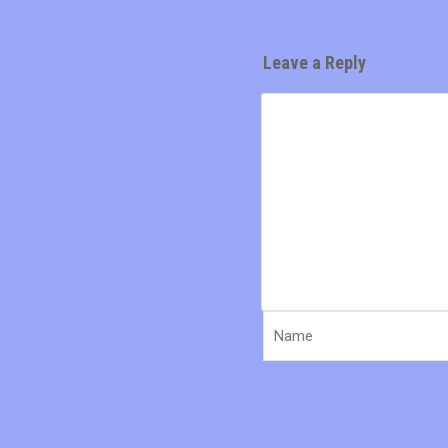
Leave a Reply