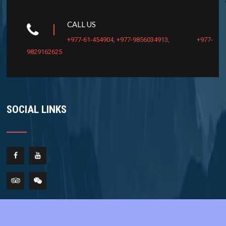
CALL US
+977-61-454904
,
+977-9856034913
,
+977-
9829162625
SOCIAL LINKS