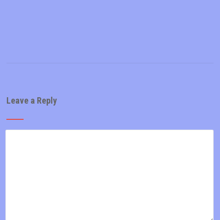
Leave a Reply