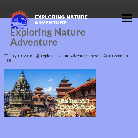
Exploring Nature
Adventure
July 19, 2018
Exploring Nature Adventure Travel
0 Comment