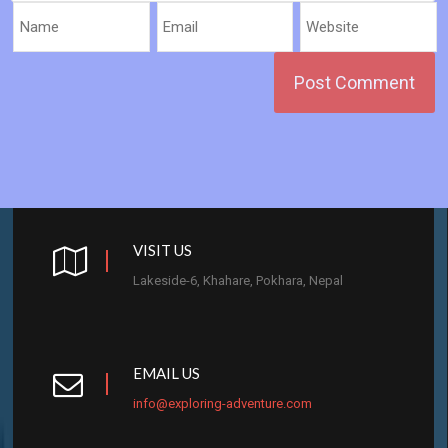
VISIT US
Lakeside-6, Khahare, Pokhara, Nepal
EMAIL US
info@exploring-adventure.com