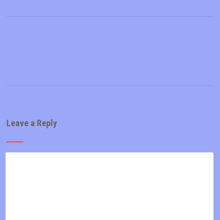
Leave a Reply