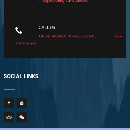
info@exploring-adventure.com
CALL US
+977-61-454904
,
+977-9856034913
,
+977-
9829162625
SOCIAL LINKS