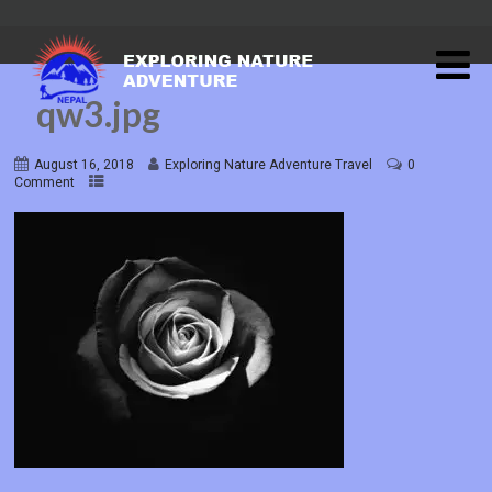
qw3.jpg
August 16, 2018
Exploring Nature Adventure Travel
0
Comment