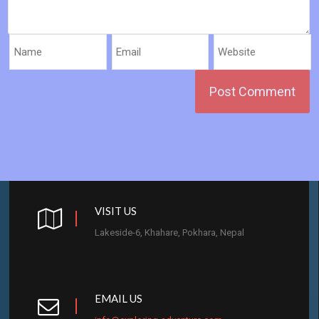
VISIT US
Lakeside-6, Khahare, Pokhara, Nepal
EMAIL US