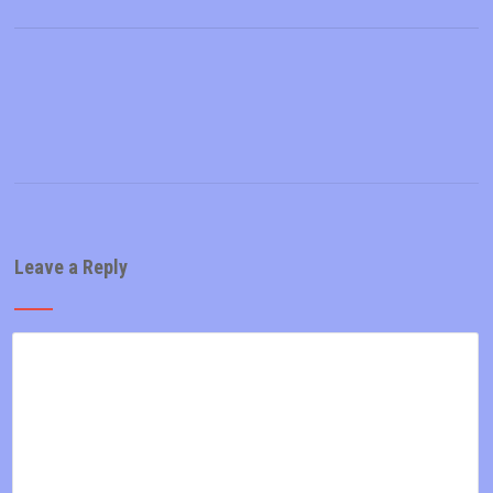
Leave a Reply