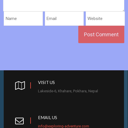
VISIT US
Lakeside-6, Khahare, Pokhara, Nepal
EMAIL US
info@exploring-adventure.com