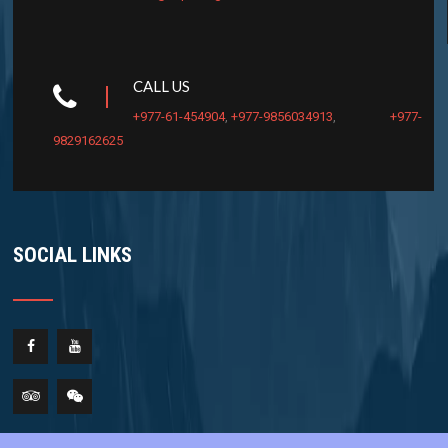
CALL US
+977-61-454904
,
+977-9856034913
,
+977-
9829162625
SOCIAL LINKS