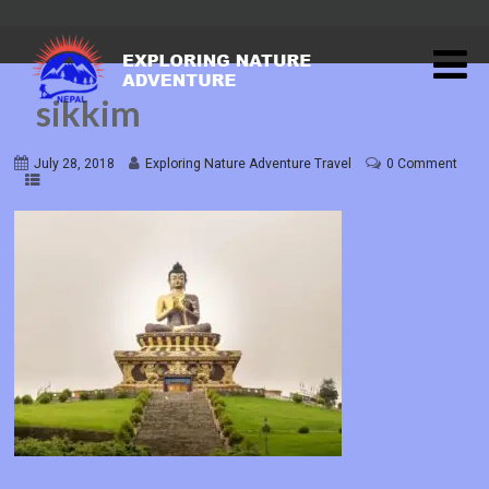
sikkim
July 28, 2018
Exploring Nature Adventure Travel
0 Comment