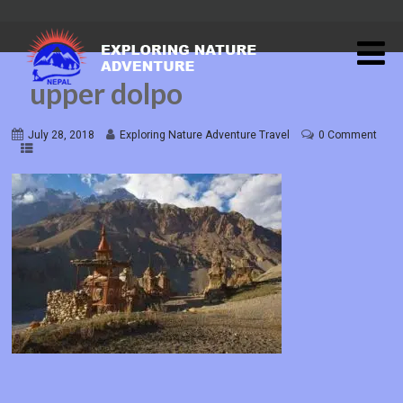
upper dolpo
July 28, 2018
Exploring Nature Adventure Travel
0 Comment