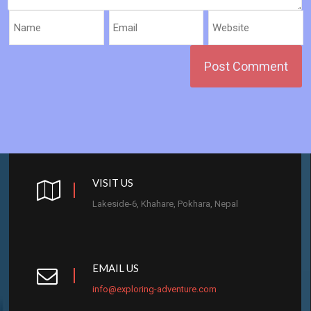
VISIT US
Lakeside-6, Khahare, Pokhara, Nepal
EMAIL US
info@exploring-adventure.com