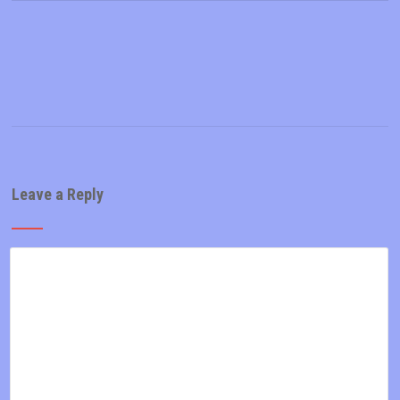
Leave a Reply