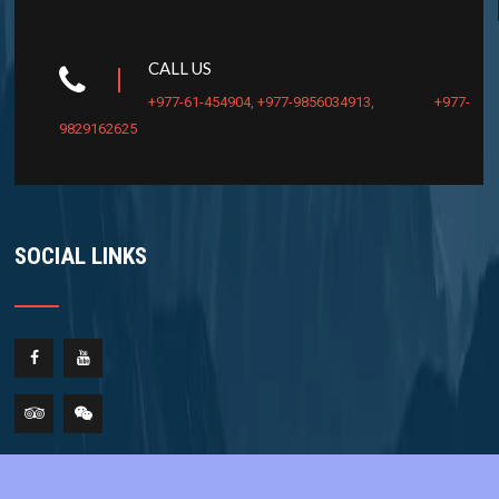
CALL US
+977-61-454904
,
+977-9856034913
,
+977-
9829162625
SOCIAL LINKS